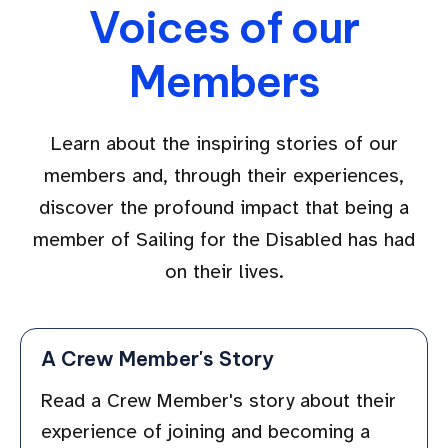
Voices of our
Members
Learn about the inspiring stories of our
members and, through their experiences,
discover the profound impact that being a
member of Sailing for the Disabled has had
on their lives.
A Crew Member's Story
Read a Crew Member's story about their
experience of joining and becoming a