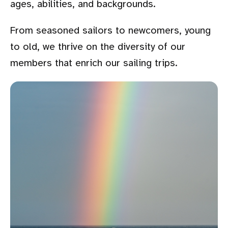
ages, abilities, and backgrounds.
From seasoned sailors to newcomers, young
to old, we thrive on the diversity of our
members that enrich our sailing trips.