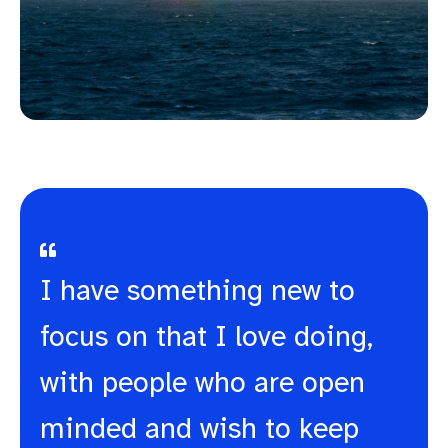
I have something new to
focus on that I love doing,
with people who are open
minded and wish to keep