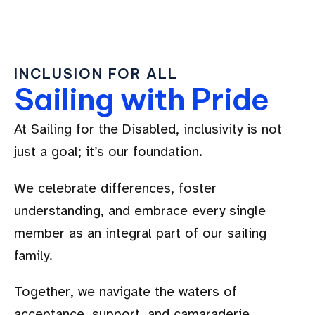
INCLUSION FOR ALL
Sailing with Pride
At Sailing for the Disabled, inclusivity is not
just a goal; it’s our foundation.
We celebrate differences, foster
understanding, and embrace every single
member as an integral part of our sailing
family.
Together, we navigate the waters of
acceptance, support, and camaraderie.