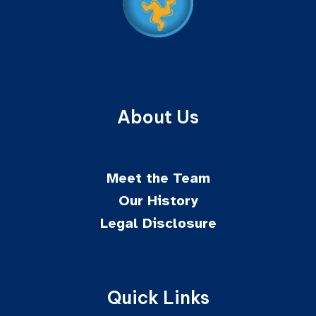
About Us
Meet the Team
Our History
Legal Disclosure
Quick Links