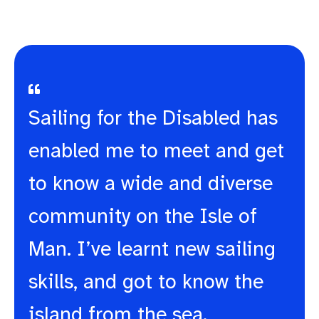
Sailing for the Disabled has
enabled me to meet and get
to know a wide and diverse
community on the Isle of
Man. I’ve learnt new sailing
skills, and got to know the
island from the sea.