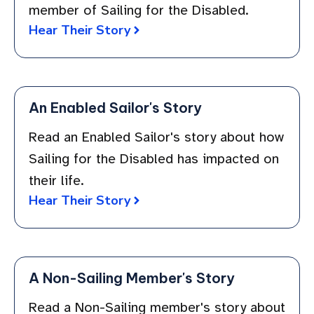
member of Sailing for the Disabled.
Hear Their Story
An Enabled Sailor's Story
Read an Enabled Sailor's story about how
Sailing for the Disabled has impacted on
their life.
Hear Their Story
A Non-Sailing Member's Story
Read a Non-Sailing member's story about