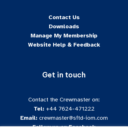
Contact Us
Downloads
Manage My Membership
Website Help & Feedback
Get in touch
Contact the Crewmaster on:
Tel:
+44 7624-471222
Email:
crewmaster@sftd-iom.com
Follow us on Facebook