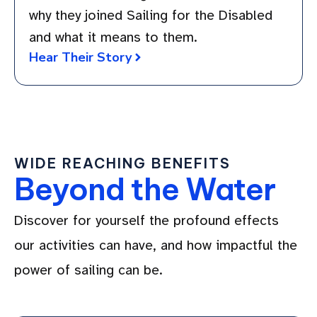
why they joined Sailing for the Disabled
and what it means to them.
Hear Their Story
WIDE REACHING BENEFITS
Beyond the Water
Discover for yourself the profound effects
our activities can have, and how impactful the
power of sailing can be.