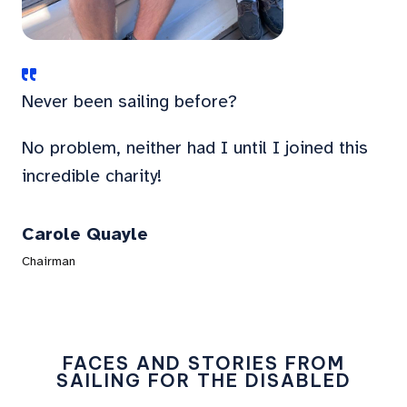
Never been sailing before?
No problem, neither had I until I joined this
incredible charity!
Carole Quayle
Chairman
FACES AND STORIES FROM
SAILING FOR THE DISABLED