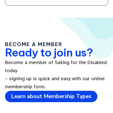
BECOME A MEMBER
Ready to join us?
Become a member of Sailing for the Disabled
today
– signing up is quick and easy with our online
membership form.
Learn about Membership Types