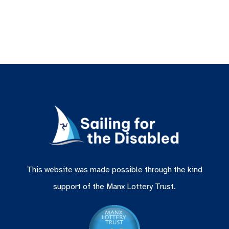
This website was made possible through the kind
support of the Manx Lottery Trust.