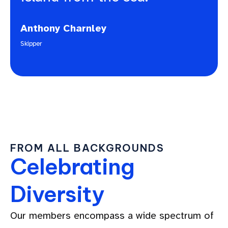
Anthony Charnley
Skipper
FROM ALL BACKGROUNDS
Celebrating
Diversity
Our members encompass a wide spectrum of