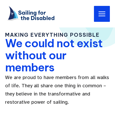
Skip
Main
to
Men
content
MAKING EVERYTHING POSSIBLE
We could not exist
without our
members
We are proud to have members from all walks
of life. They all share one thing in common –
they believe in the transformative and
restorative power of sailing.