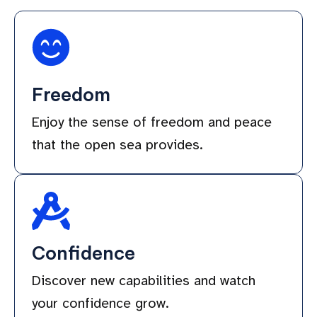
Freedom
Enjoy the sense of freedom and peace
that the open sea provides.
Confidence
Discover new capabilities and watch
your confidence grow.