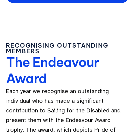
RECOGNISING OUTSTANDING
MEMBERS
The Endeavour
Award
Each year we recognise an outstanding
individual who has made a significant
contribution to Sailing for the Disabled and
present them with the Endeavour Award
trophy. The award, which depicts Pride of