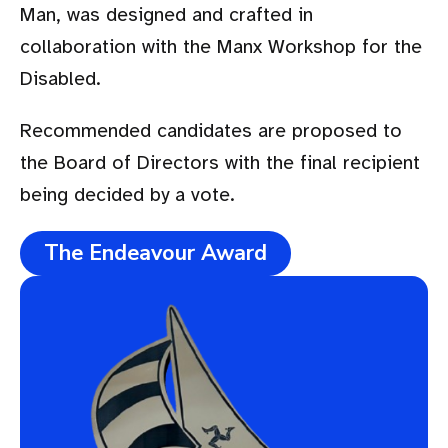
Man, was designed and crafted in
collaboration with the Manx Workshop for the
Disabled.
Recommended candidates are proposed to
the Board of Directors with the final recipient
being decided by a vote.
The Endeavour Award