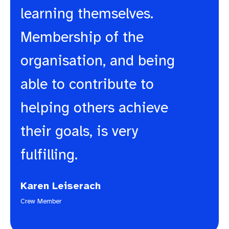
learning themselves.
Membership of the
organisation, and being
able to contribute to
helping others achieve
their goals, is very
fulfilling.
Karen Leiserach
Crew Member