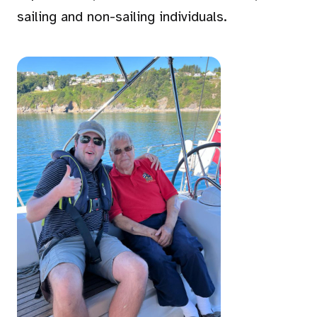
sailing and non-sailing individuals.