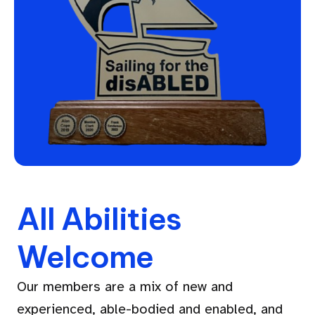
All Abilities
Welcome
Our members are a mix of new and
experienced, able-bodied and enabled, and