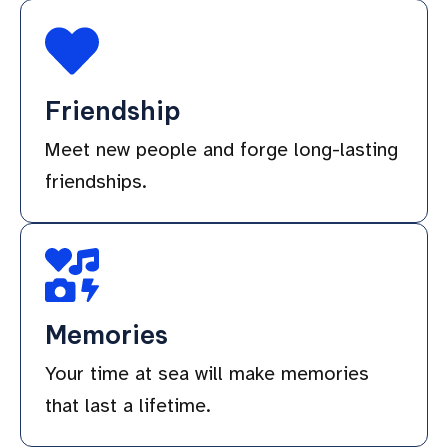
Friendship
Meet new people and forge long-lasting
friendships.
Memories
Your time at sea will make memories
that last a lifetime.