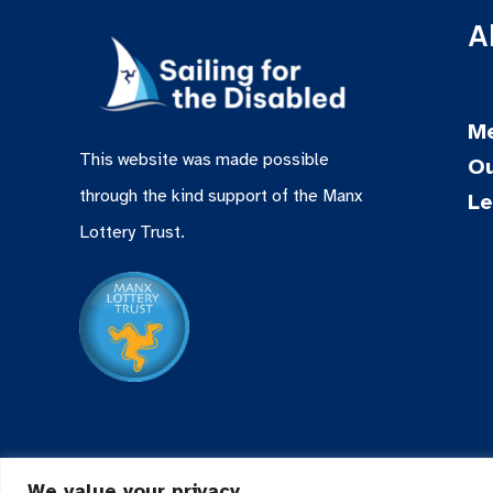
A
Me
This website was made possible
Ou
through the kind support of the Manx
Le
Lottery Trust.
We value your privacy