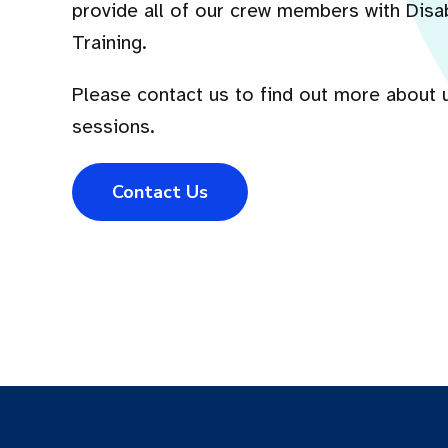
provide all of our crew members with Disa
Training.
Please contact us to find out more about 
sessions.
Contact Us