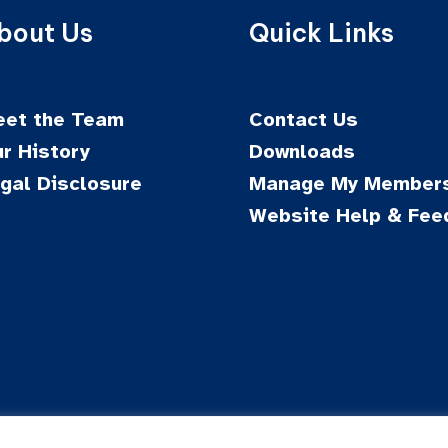
bout Us
Quick Links
et the Team
Contact Us
r History
Downloads
gal Disclosure
Manage My Members
Website Help & Fee