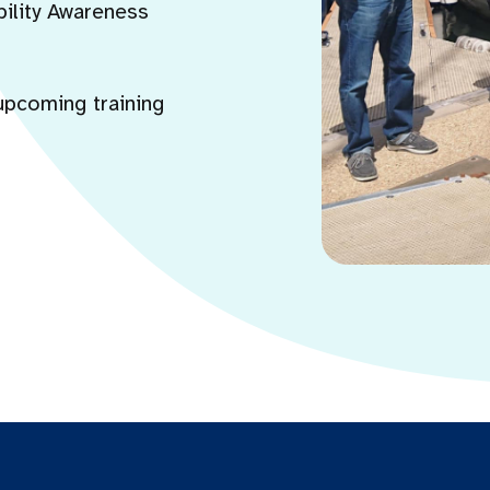
bility Awareness
upcoming training