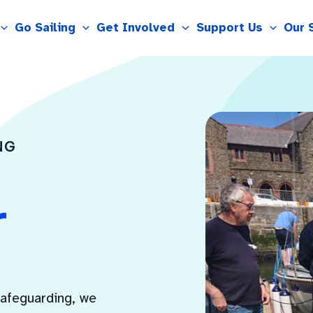
Go Sailing
Get Involved
Support Us
Our 
NG
r
safeguarding, we