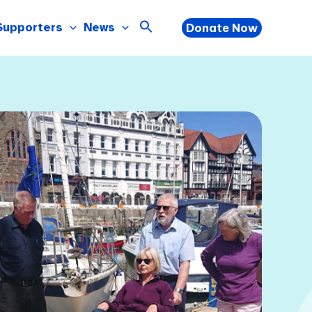
Supporters
News
Donate Now