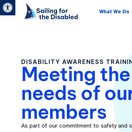
Open toolbar
Skip
What We Do
to
content
DISABILITY AWARENESS TRAINI
Meeting the
needs of ou
members
As part of our commitment to safety and 