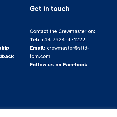
Get in touch
Contact the Crewmaster on:
Tel:
+44 7624-471222
hip
Email:
crewmaster@sftd-
dback
iom.com
Follow us on Facebook