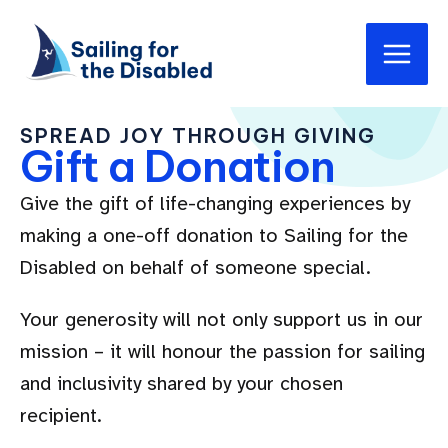
Skip
Main
to
Men
content
SPREAD JOY THROUGH GIVING
Gift a Donation
Give the gift of life-changing experiences by
making a one-off donation to Sailing for the
Disabled on behalf of someone special.
Your generosity will not only support us in our
mission – it will honour the passion for sailing
and inclusivity shared by your chosen
recipient.