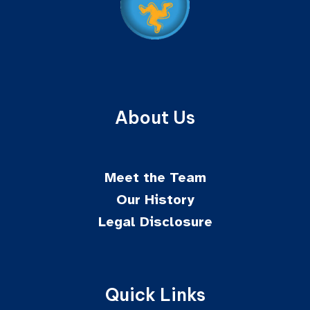
About Us
Meet the Team
Our History
Legal Disclosure
Quick Links