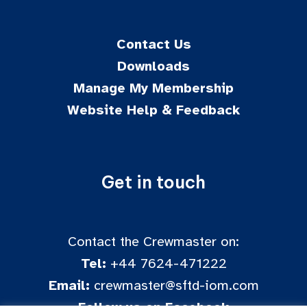
Contact Us
Downloads
Manage My Membership
Website Help & Feedback
Get in touch
Contact the Crewmaster on:
Tel:
+44 7624-471222
Email:
crewmaster@sftd-iom.com