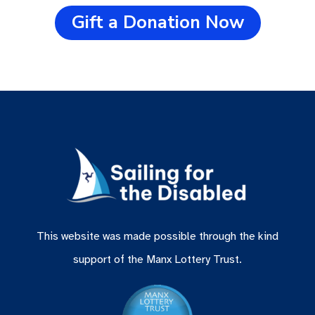
Gift a Donation Now
This website was made possible through the kind
support of the Manx Lottery Trust.