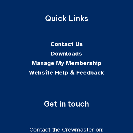
Quick Links
Contact Us
Downloads
Manage My Membership
Website Help & Feedback
Get in touch
Contact the Crewmaster on: