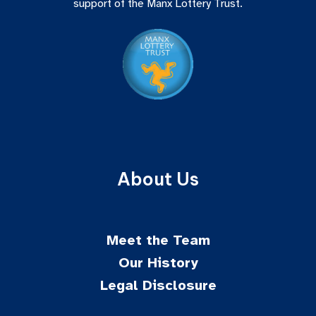
support of the Manx Lottery Trust.
About Us
Meet the Team
Our History
Legal Disclosure