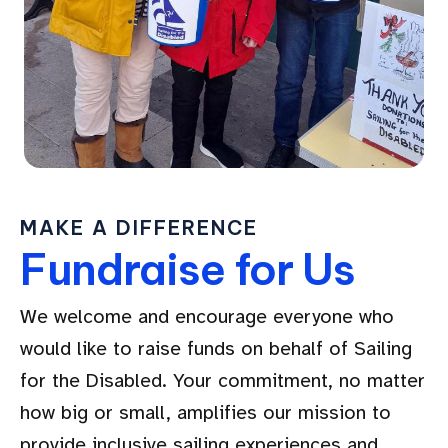
MAKE A DIFFERENCE
Fundraise for Us
We welcome and encourage everyone who
would like to raise funds on behalf of Sailing
for the Disabled. Your commitment, no matter
how big or small, amplifies our mission to
provide inclusive sailing experiences and