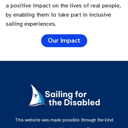
a positive impact on the lives of real people,
by enabling them to take part in inclusive
sailing experiences.
Our Impact
This website was made possible through the kind