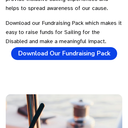
helps to spread awareness of our cause.
Download our Fundraising Pack which makes it
easy to raise funds for Sailing for the
Disabled and make a meaningful impact.
Download Our Fundraising Pack