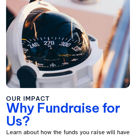
OUR IMPACT
Why Fundraise for
Us?
Learn about how the funds you raise will have