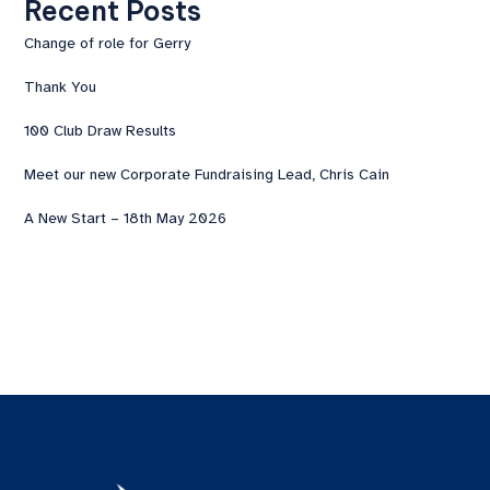
Recent Posts
Change of role for Gerry
Thank You
100 Club Draw Results
Meet our new Corporate Fundraising Lead, Chris Cain
A New Start – 18th May 2026