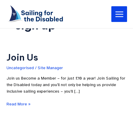
Skip
Main
to
Menu
content
sign up
Join Us
Join
Us
Uncategorised
/
Site Manager
Join us Become a Member – for just £10 a year! Join Sailing for
the Disabled today and you’ll not only be helping us provide
inclusive sailing experiences – you’ll […]
Read More »