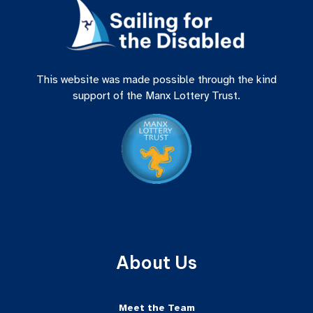
This website was made possible through the kind
support of the Manx Lottery Trust.
About Us
Meet the Team