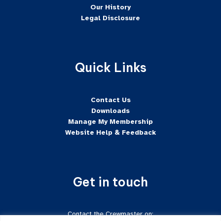
Our History
Legal Disclosure
Quick Links
Contact Us
Downloads
Manage My Membership
Website Help & Feedback
Get in touch
Contact the Crewmaster on: