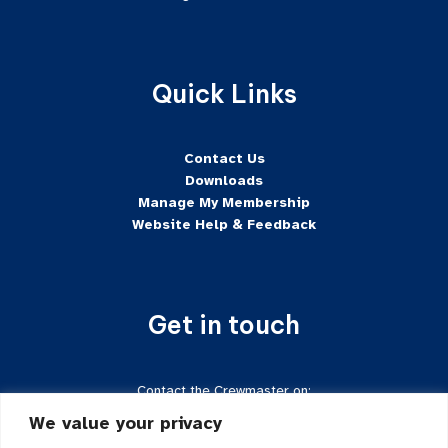
Quick Links
Contact Us
Downloads
Manage My Membership
Website Help & Feedback
Get in touch
Contact the Crewmaster on:
Tel:
+44 7624-471222
We value your privacy
Email:
crewmaster@sftd-iom.com