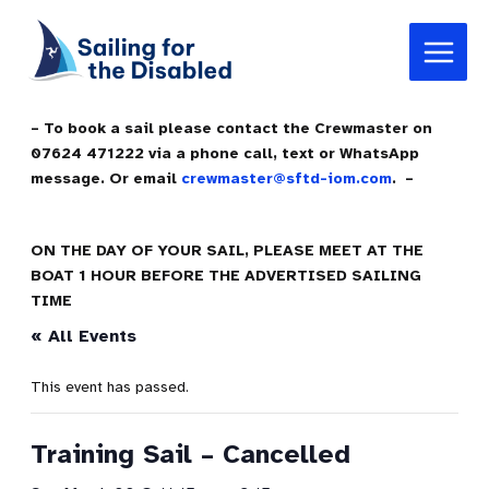
Skip
Main
to
Menu
content
– To book a sail please contact the Crewmaster on
07624 471222 via a phone call, text or WhatsApp
message. Or email
crewmaster@sftd-iom.com
. –
ON THE DAY OF YOUR SAIL, PLEASE MEET AT THE
BOAT 1 HOUR BEFORE THE ADVERTISED SAILING
TIME
« All Events
This event has passed.
Training Sail – Cancelled