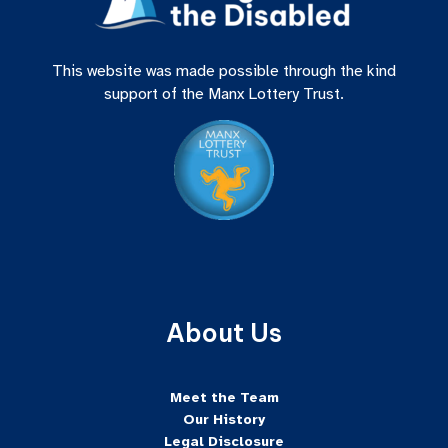
This website was made possible through the kind
support of the Manx Lottery Trust.
About Us
Meet the Team
Our History
Legal Disclosure