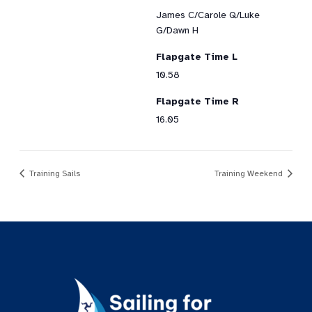
James C/Carole Q/Luke
G/Dawn H
Flapgate Time L
10.58
Flapgate Time R
16.05
Training Sails
Training Weekend