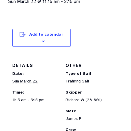
Sun March 22 @ 11:15 am
-
3:15 pm
Add to calendar
DETAILS
OTHER
Date:
Type of Sail
Sun March 22
Training Sail
Time:
Skipper
11:15 am - 3:15 pm
Richard W (281001)
Mate
James P
Crew