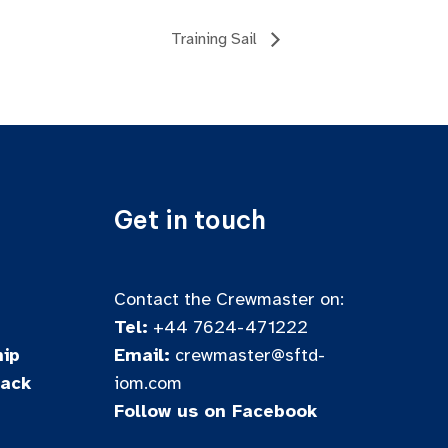
Training Sail
Get in touch
Contact the Crewmaster on:
Tel:
+44 7624-471222
ip
Email:
crewmaster@sftd-
back
iom.com
Follow us on Facebook