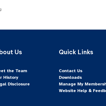
g
bout Us
Quick Links
et the Team
Contact Us
r History
Downloads
gal Disclosure
Manage My Membersh
Website Help & Feed