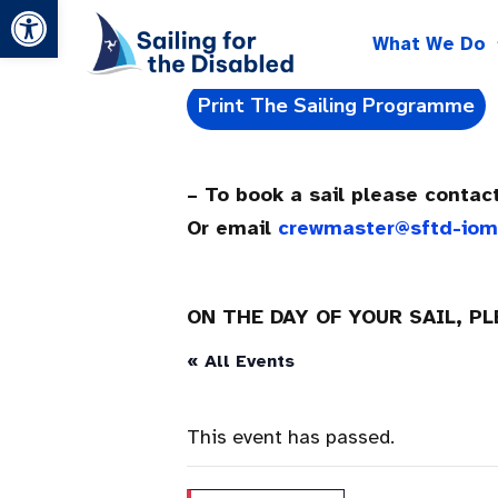
Open toolbar
Skip
What We Do
to
content
Print The Sailing Programme
– To book a sail please conta
Or email
crewmaster@sftd-io
ON THE DAY OF YOUR SAIL, P
« All Events
This event has passed.