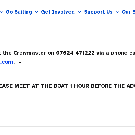
Go Sailing
Get Involved
Support Us
Our 
ct the Crewmaster on 07624 471222 via a phone c
m.com
. –
LEASE MEET AT THE BOAT 1 HOUR BEFORE THE A