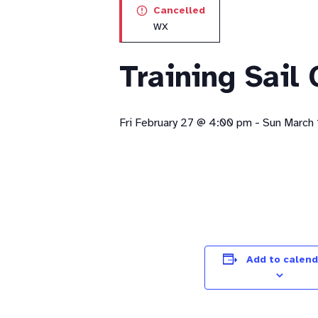
Cancelled
WX
Training Sail
Fri February 27 @ 4:00 pm
-
Sun March 
Add to calend