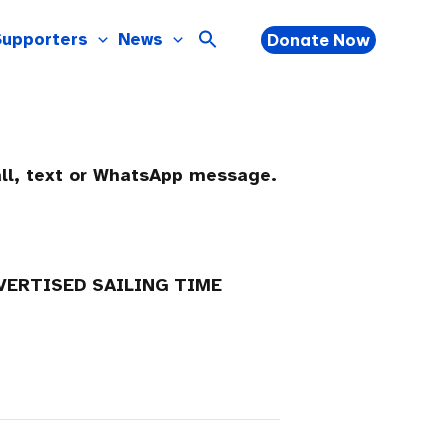
Supporters
News
Donate Now
all, text or WhatsApp message.
DVERTISED SAILING TIME