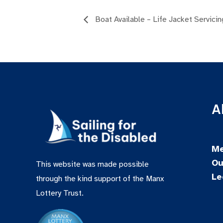
Boat Available – Life Jacket Servicin
A
Me
Ou
This website was made possible
Le
through the kind support of the Manx
Lottery Trust.