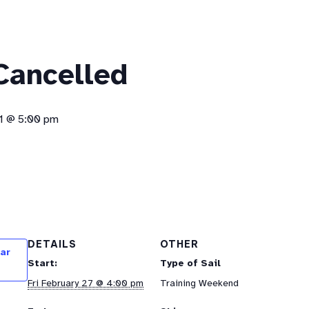
 Cancelled
1 @ 5:00 pm
DETAILS
OTHER
ar
Start:
Type of Sail
Fri February 27 @ 4:00 pm
Training Weekend