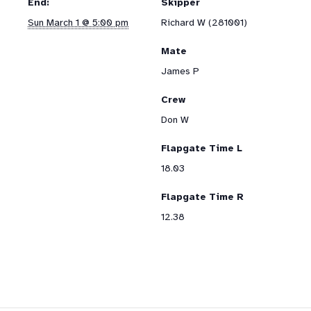
End:
Skipper
Sun March 1 @ 5:00 pm
Richard W (281001)
Mate
James P
Crew
Don W
Flapgate Time L
18.03
Flapgate Time R
12.38