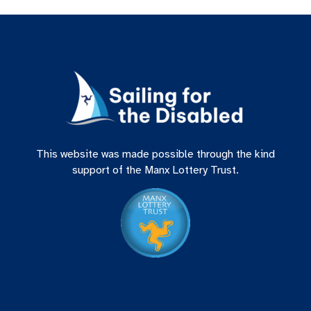
This website was made possible through the kind
support of the Manx Lottery Trust.