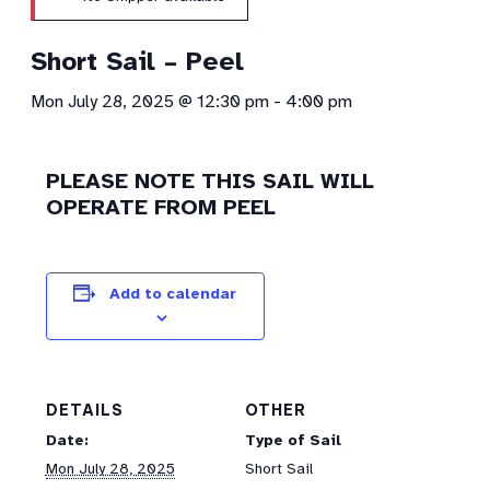
Short Sail – Peel
Mon July 28, 2025 @ 12:30 pm
-
4:00 pm
PLEASE NOTE THIS SAIL WILL
OPERATE FROM PEEL
Add to calendar
DETAILS
OTHER
Date:
Type of Sail
Mon July 28, 2025
Short Sail