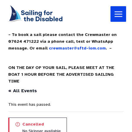
Skip
Main
to
Menu
content
– To book a sail please contact the Crewmaster on
07624 471222 via a phone call, text or WhatsApp
message. Or email
crewmaster@sftd-iom.com
. –
ON THE DAY OF YOUR SAIL, PLEASE MEET AT THE
BOAT 1 HOUR BEFORE THE ADVERTISED SAILING
TIME
« All Events
This event has passed.
Cancelled
No Skipper available