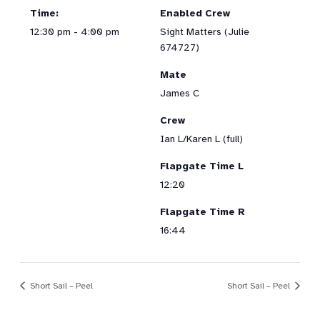
Time:
Enabled Crew
12:30 pm - 4:00 pm
Sight Matters (Julie
674727)
Mate
James C
Crew
Ian L/Karen L (full)
Flapgate Time L
12:20
Flapgate Time R
16:44
Short Sail – Peel
Short Sail – Peel