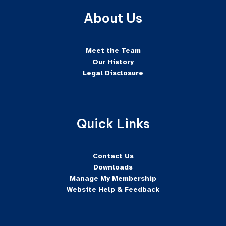
About Us
Meet the Team
Our History
Legal Disclosure
Quick Links
Contact Us
Downloads
Manage My Membership
Website Help & Feedback