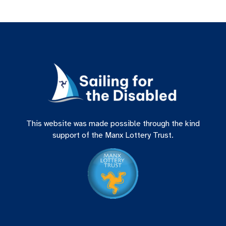
This website was made possible through the kind
support of the Manx Lottery Trust.