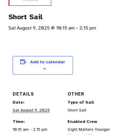
Short Sail
Sat August 9, 2025 @ 10:15 am
-
2:15 pm
Add to calendar
DETAILS
OTHER
Date:
Type of Sail
Sat August 9, 2025
Short Sail
Time:
Enabled Crew
10:15 am - 2:15 pm
Sight Matters Younger