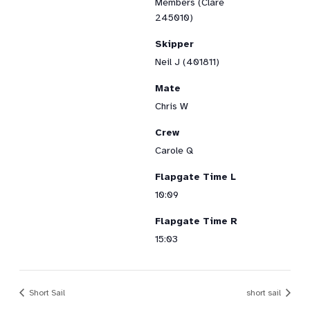
Members (Clare
245010)
Skipper
Neil J (401811)
Mate
Chris W
Crew
Carole Q
Flapgate Time L
10:09
Flapgate Time R
15:03
Short Sail
short sail