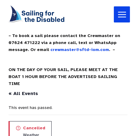
Skip
Main
to
Menu
content
– To book a sail please contact the Crewmaster on
07624 471222 via a phone call, text or WhatsApp
message. Or email
crewmaster@sftd-iom.com
. –
ON THE DAY OF YOUR SAIL, PLEASE MEET AT THE
BOAT 1 HOUR BEFORE THE ADVERTISED SAILING
TIME
« All Events
This event has passed.
Cancelled
Weather