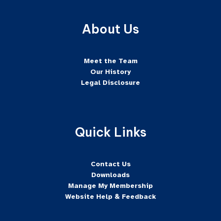
About Us
Meet the Team
Our History
Legal Disclosure
Quick Links
Contact Us
Downloads
Manage My Membership
Website Help & Feedback