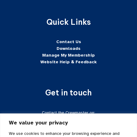
Quick Links
Contact Us
Downloads
Manage My Membership
Website Help & Feedback
Get in touch
Contact the Crewmaster on:
Tel:
+44 7624-471222
We value your privacy
Email:
crewmaster@sftd-iom.com
Follow us on Facebook
We use cookies to enhance your browsing experience and