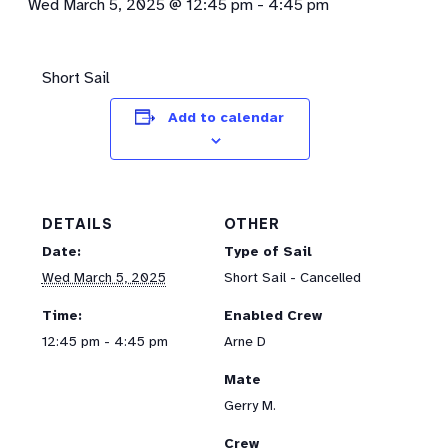
Wed March 5, 2025 @ 12:45 pm
-
4:45 pm
Short Sail
Add to calendar
DETAILS
OTHER
Date:
Type of Sail
Wed March 5, 2025
Short Sail - Cancelled
Time:
Enabled Crew
12:45 pm - 4:45 pm
Arne D
Mate
Gerry M.
Crew