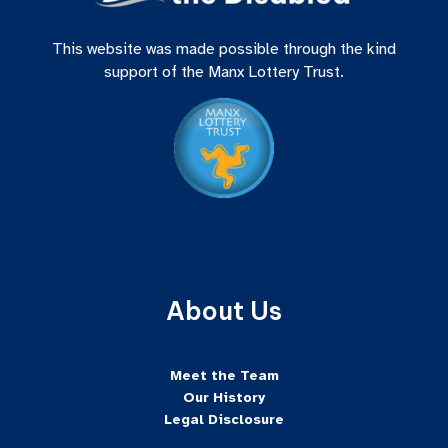
This website was made possible through the kind
support of the Manx Lottery Trust.
About Us
Meet the Team
Our History
Legal Disclosure