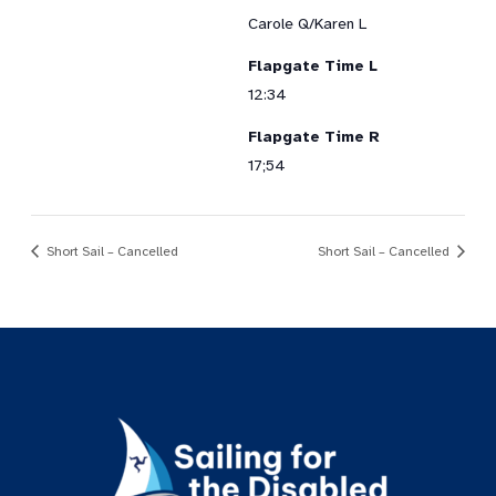
Carole Q/Karen L
Flapgate Time L
12:34
Flapgate Time R
17;54
Short Sail – Cancelled
Short Sail – Cancelled