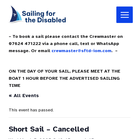
Skip
Main
to
Menu
content
– To book a sail please contact the Crewmaster on
07624 471222 via a phone call, text or WhatsApp
message. Or email
crewmaster@sftd-iom.com
. –
ON THE DAY OF YOUR SAIL, PLEASE MEET AT THE
BOAT 1 HOUR BEFORE THE ADVERTISED SAILING
TIME
« All Events
This event has passed.
Short Sail – Cancelled