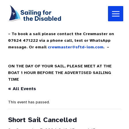
Skip
Main
to
Menu
content
– To book a sail please contact the Crewmaster on
07624 471222 via a phone call, text or WhatsApp
message. Or email
crewmaster@sftd-iom.com
. –
ON THE DAY OF YOUR SAIL, PLEASE MEET AT THE
BOAT 1 HOUR BEFORE THE ADVERTISED SAILING
TIME
« All Events
This event has passed.
Short Sail Cancelled