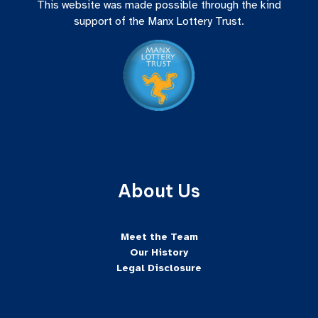
This website was made possible through the kind
support of the Manx Lottery Trust.
About Us
Meet the Team
Our History
Legal Disclosure