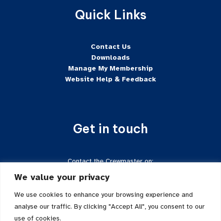
Quick Links
Contact Us
Downloads
Manage My Membership
Website Help & Feedback
Get in touch
Contact the Crewmaster on:
Tel:
+44 7624-471222
We value your privacy
Email:
crewmaster@sftd-iom.com
Follow us on Facebook
We use cookies to enhance your browsing experience and
analyse our traffic. By clicking "Accept All", you consent to our
use of cookies.