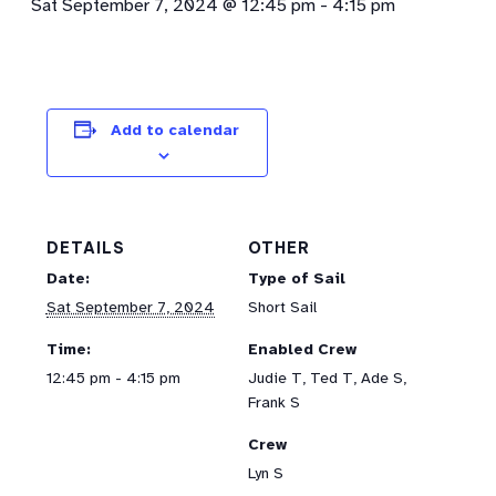
Sat September 7, 2024 @ 12:45 pm
-
4:15 pm
Add to calendar
DETAILS
OTHER
Date:
Type of Sail
Sat September 7, 2024
Short Sail
Time:
Enabled Crew
12:45 pm - 4:15 pm
Judie T, Ted T, Ade S,
Frank S
Crew
Lyn S