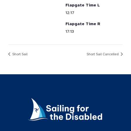
Flapgate Time L
12:17
Flapgate Time R
17:13
Short Sail
Short Sail Cancelled