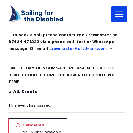
Skip
Main
to
Menu
content
– To book a sail please contact the Crewmaster on
07624 471222 via a phone call, text or WhatsApp
message. Or email
crewmaster@sftd-iom.com
. –
ON THE DAY OF YOUR SAIL, PLEASE MEET AT THE
BOAT 1 HOUR BEFORE THE ADVERTISED SAILING
TIME
« All Events
This event has passed.
Cancelled
No Skipper available