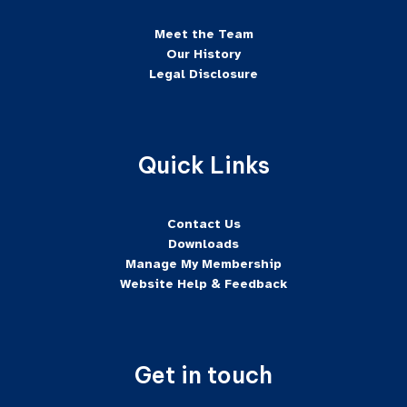
Meet the Team
Our History
Legal Disclosure
Quick Links
Contact Us
Downloads
Manage My Membership
Website Help & Feedback
Get in touch