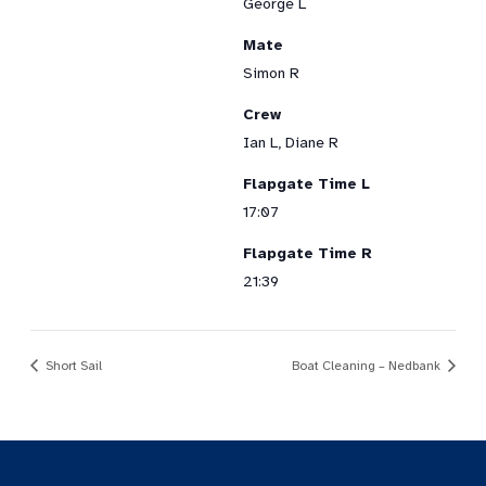
George L
Mate
Simon R
Crew
Ian L, Diane R
Flapgate Time L
17:07
Flapgate Time R
21:39
Short Sail
Boat Cleaning – Nedbank