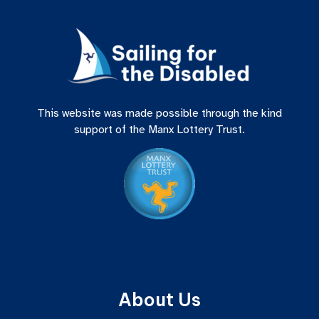
This website was made possible through the kind
support of the Manx Lottery Trust.
About Us