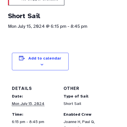
Short Sail
Mon July 15, 2024 @ 6:15 pm
-
8:45 pm
Add to calendar
DETAILS
OTHER
Date:
Type of Sail
Mon July 15, 2024
Short Sail
Time:
Enabled Crew
6:15 pm - 8:45 pm
Joanne H, Paul Q,