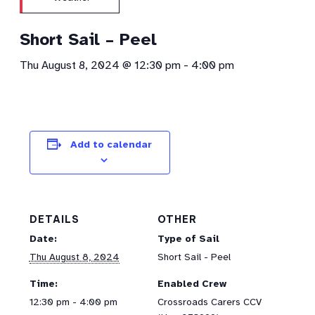
Short Sail – Peel
Thu August 8, 2024 @ 12:30 pm
-
4:00 pm
Add to calendar
DETAILS
OTHER
Date:
Type of Sail
Thu August 8, 2024
Short Sail - Peel
Time:
Enabled Crew
12:30 pm - 4:00 pm
Crossroads Carers CCV