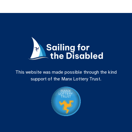
This website was made possible through the kind
support of the Manx Lottery Trust.