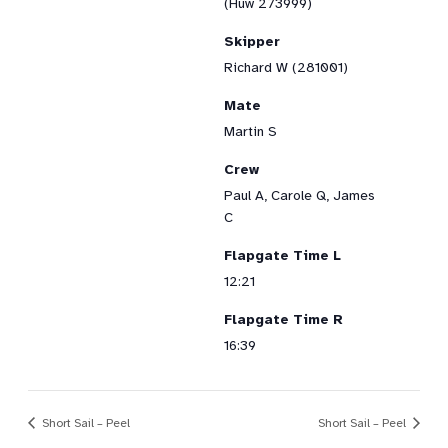
(Huw 273999)
Skipper
Richard W (281001)
Mate
Martin S
Crew
Paul A, Carole Q, James
C
Flapgate Time L
12:21
Flapgate Time R
16:39
Short Sail – Peel
Short Sail – Peel