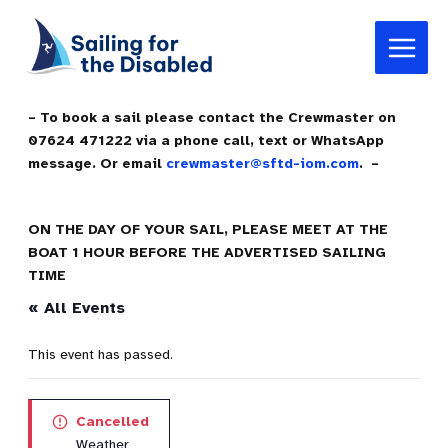
Skip
Main
to
Menu
content
– To book a sail please contact the Crewmaster on
07624 471222 via a phone call, text or WhatsApp
message. Or email
crewmaster@sftd-iom.com
. –
ON THE DAY OF YOUR SAIL, PLEASE MEET AT THE
BOAT 1 HOUR BEFORE THE ADVERTISED SAILING
TIME
« All Events
This event has passed.
Cancelled
Weather