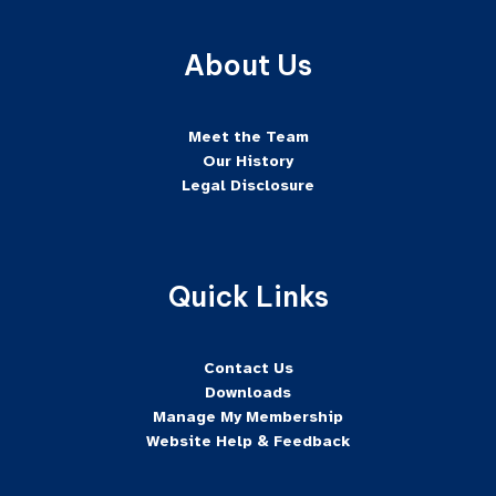
About Us
Meet the Team
Our History
Legal Disclosure
Quick Links
Contact Us
Downloads
Manage My Membership
Website Help & Feedback