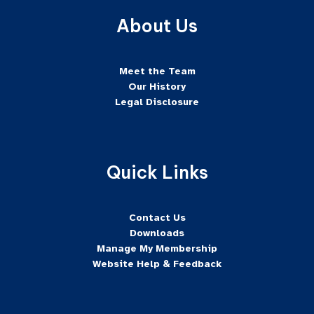
About Us
Meet the Team
Our History
Legal Disclosure
Quick Links
Contact Us
Downloads
Manage My Membership
Website Help & Feedback