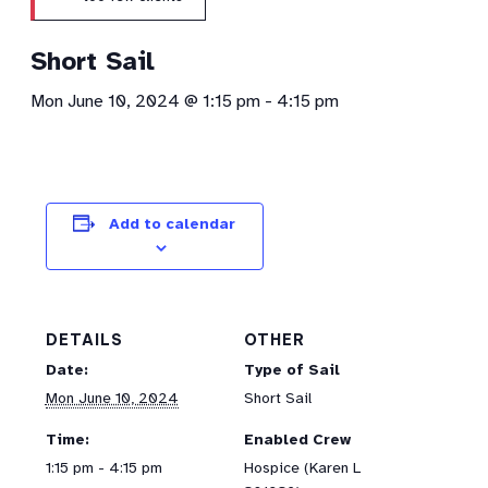
Short Sail
Mon June 10, 2024 @ 1:15 pm
-
4:15 pm
Add to calendar
DETAILS
OTHER
Date:
Type of Sail
Mon June 10, 2024
Short Sail
Time:
Enabled Crew
1:15 pm - 4:15 pm
Hospice (Karen L