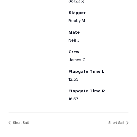
381236)
Skipper
Bobby M
Mate
Neil J
Crew
James C
Flapgate Time L
12.53
Flapgate Time R
16.57
Short Sail
Short Sail