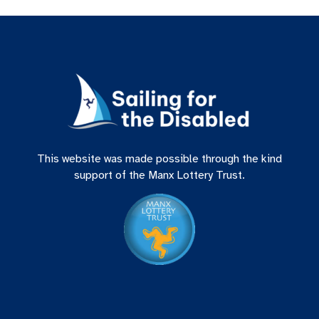
This website was made possible through the kind
support of the Manx Lottery Trust.