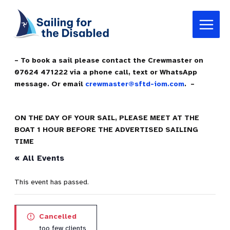
Skip
Main
to
Menu
content
– To book a sail please contact the Crewmaster on
07624 471222 via a phone call, text or WhatsApp
message. Or email
crewmaster@sftd-iom.com
. –
ON THE DAY OF YOUR SAIL, PLEASE MEET AT THE
BOAT 1 HOUR BEFORE THE ADVERTISED SAILING
TIME
« All Events
This event has passed.
Cancelled
too few clients