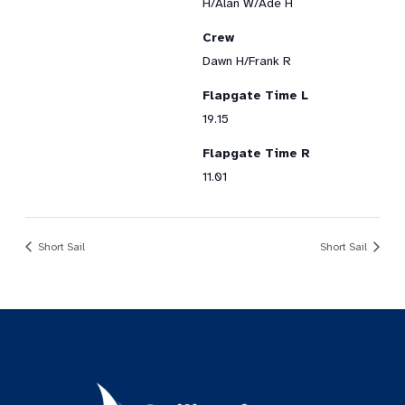
H/Alan W/Ade H
Crew
Dawn H/Frank R
Flapgate Time L
19.15
Flapgate Time R
11.01
Short Sail
Short Sail