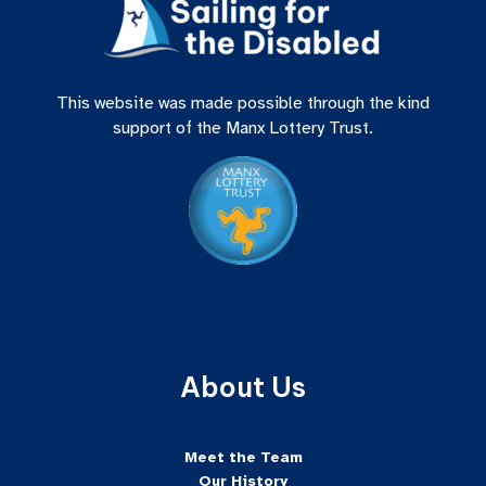
This website was made possible through the kind
support of the Manx Lottery Trust.
About Us
Meet the Team
Our History