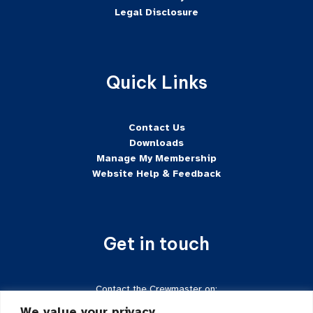
Legal Disclosure
Quick Links
Contact Us
Downloads
Manage My Membership
Website Help & Feedback
Get in touch
Contact the Crewmaster on:
Tel:
+44 7624-471222
We value your privacy