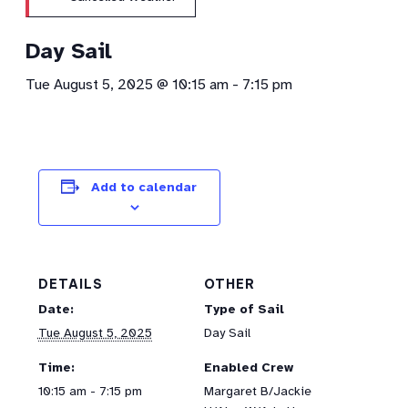
Day Sail
Tue August 5, 2025 @ 10:15 am
-
7:15 pm
Add to calendar
DETAILS
OTHER
Date:
Type of Sail
Tue August 5, 2025
Day Sail
Time:
Enabled Crew
10:15 am - 7:15 pm
Margaret B/Jackie