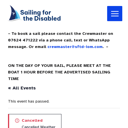
Skip
Main
to
Menu
content
– To book a sail please contact the Crewmaster on
07624 471222 via a phone call, text or WhatsApp
message. Or email
crewmaster@sftd-iom.com
. –
ON THE DAY OF YOUR SAIL, PLEASE MEET AT THE
BOAT 1 HOUR BEFORE THE ADVERTISED SAILING
TIME
« All Events
This event has passed.
Cancelled
Cancelled Weather