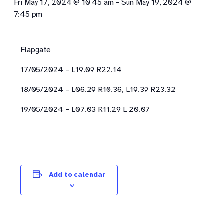
Fri May 17, 2024 @ 10:45 am
-
Sun May 19, 2024 @
7:45 pm
Flapgate
17/05/2024 – L19.09 R22.14
18/05/2024 – L06.29 R10.36, L19.39 R23.32
19/05/2024 – L07.03 R11.29 L 20.07
Add to calendar