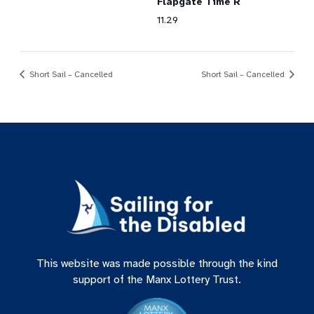
Flapgate Time R
11.29
Short Sail – Cancelled
Short Sail – Cancelled
This website was made possible through the kind
support of the Manx Lottery Trust.