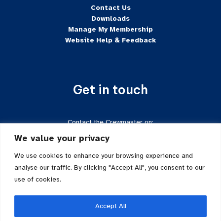
Contact Us
Downloads
Manage My Membership
Website Help & Feedback
Get in touch
Contact the Crewmaster on:
Tel:
+44 7624-471222
We value your privacy
Email:
crewmaster@sftd-iom.com
Follow us on Facebook
We use cookies to enhance your browsing experience and
analyse our traffic. By clicking "Accept All", you consent to our
use of cookies.
Accept All