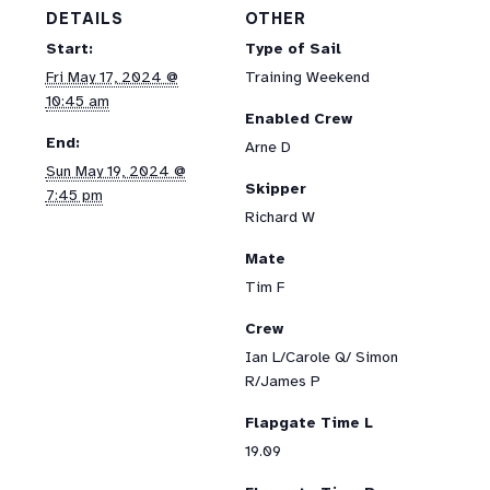
DETAILS
OTHER
Start:
Type of Sail
Fri May 17, 2024 @
Training Weekend
10:45 am
Enabled Crew
End:
Arne D
Sun May 19, 2024 @
Skipper
7:45 pm
Richard W
Mate
Tim F
Crew
Ian L/Carole Q/ Simon
R/James P
Flapgate Time L
19.09