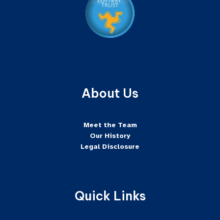
About Us
Meet the Team
Our History
Legal Disclosure
Quick Links