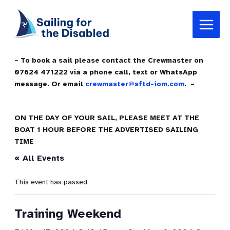
Skip
Main
to
Menu
content
– To book a sail please contact the Crewmaster on
07624 471222 via a phone call, text or WhatsApp
message. Or email
crewmaster@sftd-iom.com
. –
ON THE DAY OF YOUR SAIL, PLEASE MEET AT THE
BOAT 1 HOUR BEFORE THE ADVERTISED SAILING
TIME
« All Events
This event has passed.
Training Weekend