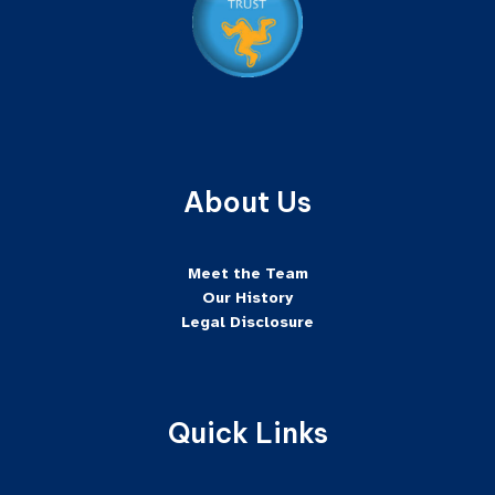
About Us
Meet the Team
Our History
Legal Disclosure
Quick Links