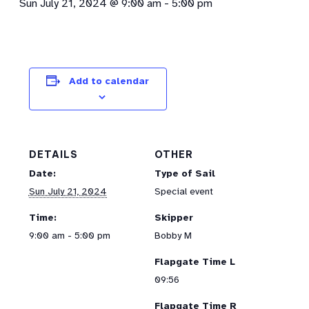
Sun July 21, 2024 @ 9:00 am
-
5:00 pm
Add to calendar
DETAILS
OTHER
Date:
Type of Sail
Sun July 21, 2024
Special event
Time:
Skipper
9:00 am - 5:00 pm
Bobby M
Flapgate Time L
09:56
Flapgate Time R