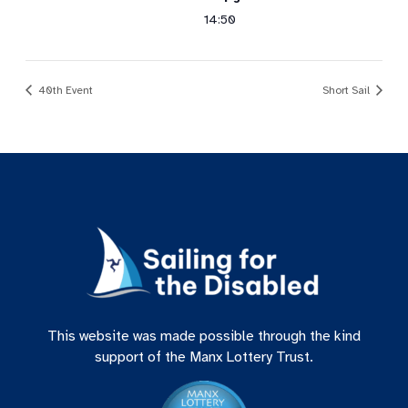
14:50
40th Event
Short Sail
This website was made possible through the kind
support of the Manx Lottery Trust.