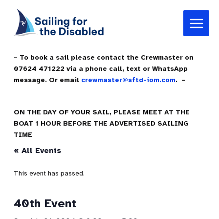
Skip
Main
to
Menu
content
– To book a sail please contact the Crewmaster on
07624 471222 via a phone call, text or WhatsApp
message. Or email
crewmaster@sftd-iom.com
. –
ON THE DAY OF YOUR SAIL, PLEASE MEET AT THE
BOAT 1 HOUR BEFORE THE ADVERTISED SAILING
TIME
« All Events
This event has passed.
40th Event