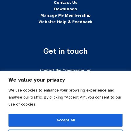
Contact Us
Downloads
Manage My Membership
Website Help & Feedback
Get in touch
Contact the Crewmaster on:
Tel:
+44 7624-471222
We value your privacy
Email:
crewmaster@sftd-iom.com
Follow us on Facebook
We use cookies to enhance your browsing experience and
analyse our traffic. By clicking "Accept All", you consent to our
use of cookies.
Accept All
Sailing for the Disabled is a registered charity in the Isle of