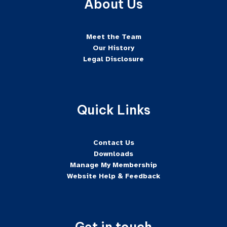
About Us
Meet the Team
Our History
Legal Disclosure
Quick Links
Contact Us
Downloads
Manage My Membership
Website Help & Feedback