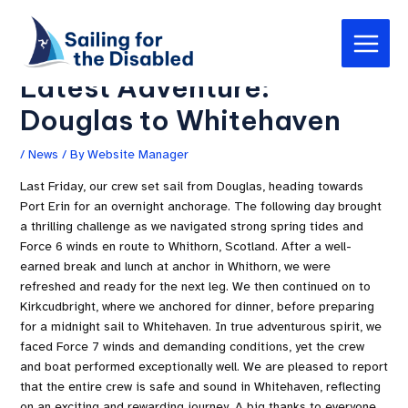
Skip
Post
Main
to
navigation
Sailing for the Disabled’s
Menu
content
Latest Adventure:
Douglas to Whitehaven
/
News
/ By
Website Manager
Last Friday, our crew set sail from Douglas, heading towards
Port Erin for an overnight anchorage. The following day brought
a thrilling challenge as we navigated strong spring tides and
Force 6 winds en route to Whithorn, Scotland. After a well-
earned break and lunch at anchor in Whithorn, we were
refreshed and ready for the next leg. We then continued on to
Kirkcudbright, where we anchored for dinner, before preparing
for a midnight sail to Whitehaven. In true adventurous spirit, we
faced Force 7 winds and demanding conditions, yet the crew
and boat performed exceptionally well. We are pleased to report
that the entire crew is safe and sound in Whitehaven, reflecting
on an exciting and rewarding journey. A big thanks to everyone