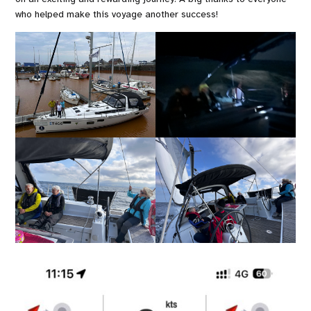
who helped make this voyage another success!