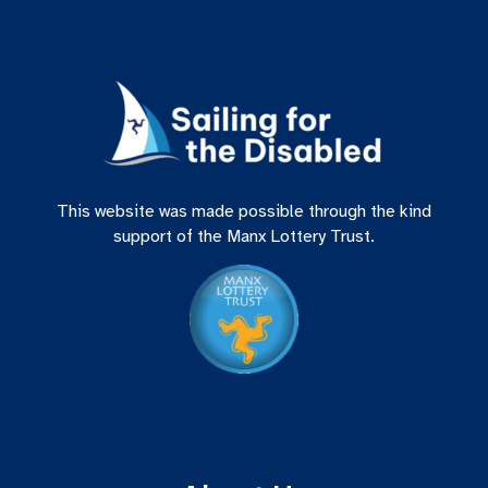
This website was made possible through the kind
support of the Manx Lottery Trust.