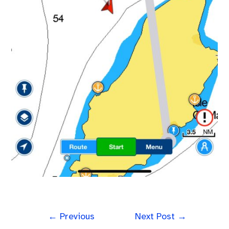
←
Previous
Next Post
→