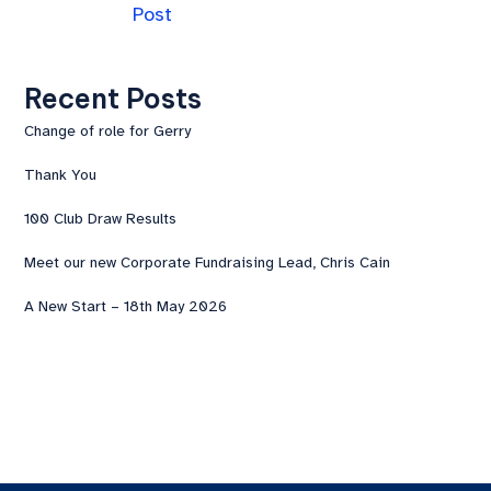
Post
Recent Posts
Change of role for Gerry
Thank You
100 Club Draw Results
Meet our new Corporate Fundraising Lead, Chris Cain
A New Start – 18th May 2026