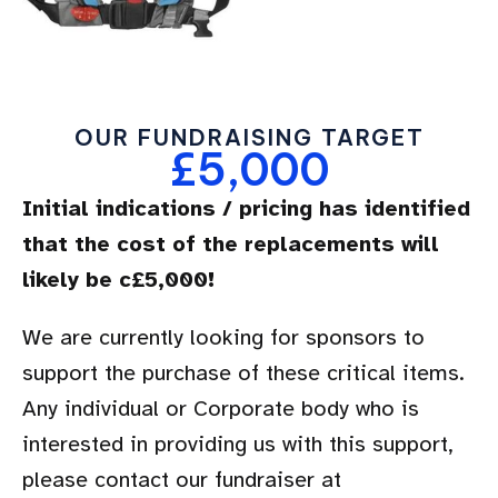
OUR FUNDRAISING TARGET
£5,000
Initial indications / pricing has identified
that the cost of the replacements will
likely be c£5,000!
We are currently looking for sponsors to
support the purchase of these critical items.
Any individual or Corporate body who is
interested in providing us with this support,
please contact our fundraiser at