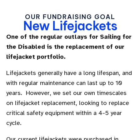
OUR FUNDRAISING GOAL
New Lifejackets
One of the regular outlays for Sailing for
the Disabled is the replacement of our
lifejacket portfolio.
Lifejackets generally have a long lifespan, and
with regular maintenance can last up to 10
years. However, we set our own timescales
on lifejacket replacement, looking to replace
critical safety equipment within a 4-5 year
cycle.
Our current lifejackets were purchased in