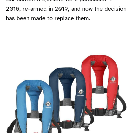
2016, re-armed in 2019, and now the decision
has been made to replace them.