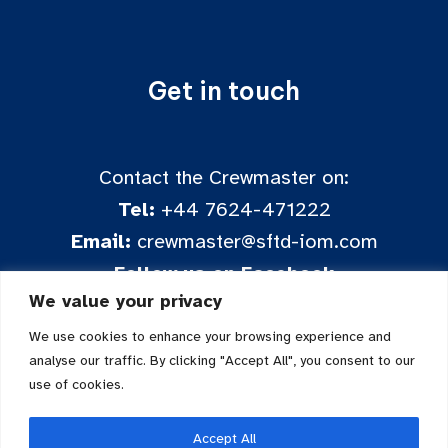
Get in touch
Contact the Crewmaster on:
Tel:
+44 7624-471222
Email:
crewmaster@sftd-iom.com
Follow us on Facebook
We value your privacy
We use cookies to enhance your browsing experience and
analyse our traffic. By clicking "Accept All", you consent to our
use of cookies.
Accept All
Sailing for the Disabled is a registered charity in the Isle of