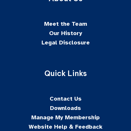
Meet the Team
Our History
Legal Disclosure
Quick Links
Contact Us
Downloads
Manage My Membership
Website Help & Feedback