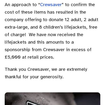
An approach to “
Crewsaver
” to confirm the
cost of these items has resulted in the
company offering to donate 12 adult, 2 adult
extra-large, and 8 children’s lifejackets, free
of charge! We have now received the
lifejackets and this amounts to a
sponsorship from Crewsaver in excess of
£5,000 at retail prices.
Thank you Crewsaver, we are extremely
thankful for your generosity.