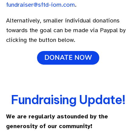
fundraiser@sftd-iom.com
.
Alternatively, smaller individual donations
towards the goal can be made via Paypal by
clicking the button below.
DONATE NOW
Fundraising Update!
We are regularly astounded by the
generosity of our community!