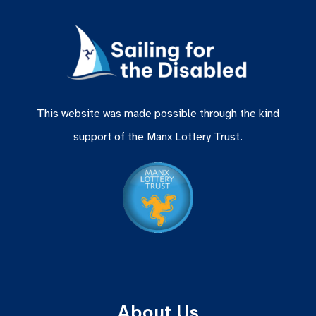
This website was made possible through the kind
support of the Manx Lottery Trust.
About Us