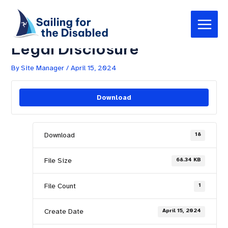
Skip
Post
Main
to
navigation
Sailing for the Disabled –
Menu
content
Legal Disclosure
By
Site Manager
/
April 15, 2024
Download
Download
18
File Size
68.34 KB
File Count
1
Create Date
April 15, 2024