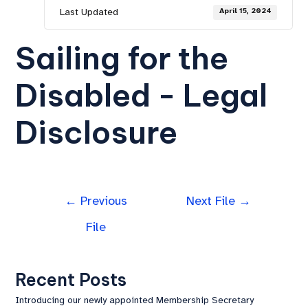
Last Updated
April 15, 2024
Sailing for the
Disabled - Legal
Disclosure
←
Previous
Next File
→
File
Recent Posts
Introducing our newly appointed Membership Secretary