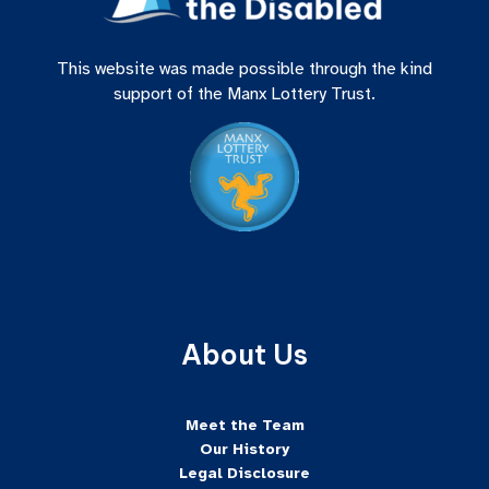
This website was made possible through the kind
support of the Manx Lottery Trust.
About Us
Meet the Team
Our History
Legal Disclosure