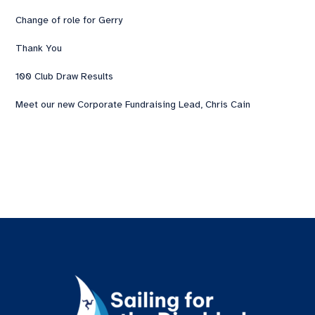
Change of role for Gerry
Thank You
100 Club Draw Results
Meet our new Corporate Fundraising Lead, Chris Cain