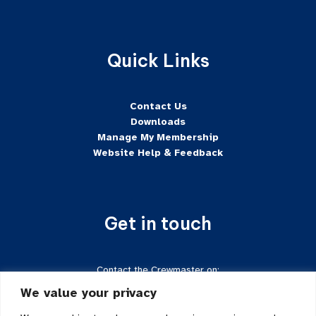
Quick Links
Contact Us
Downloads
Manage My Membership
Website Help & Feedback
Get in touch
Contact the Crewmaster on:
Tel:
+44 7624-471222
We value your privacy
Email:
crewmaster@sftd-iom.com