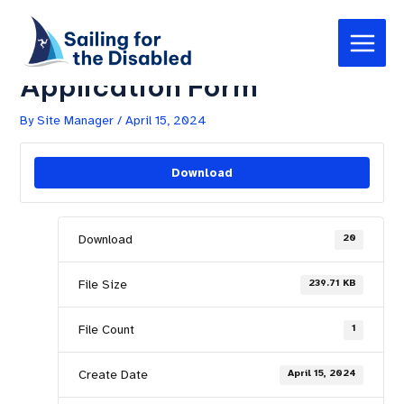
Skip
Post
Main
to
navigation
Day Membership –
Menu
content
Application Form
By
Site Manager
/
April 15, 2024
Download
Download
20
File Size
239.71 KB
File Count
1
Create Date
April 15, 2024