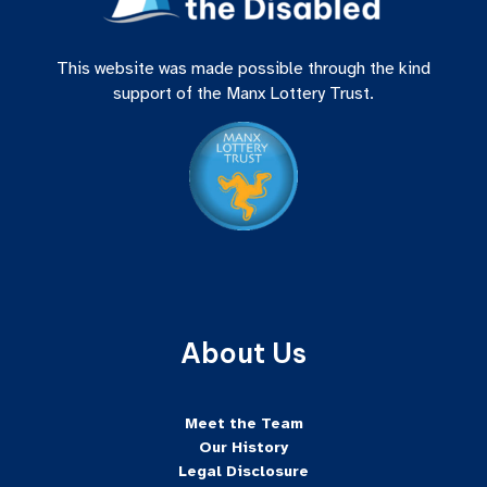
This website was made possible through the kind
support of the Manx Lottery Trust.
About Us
Meet the Team
Our History
Legal Disclosure