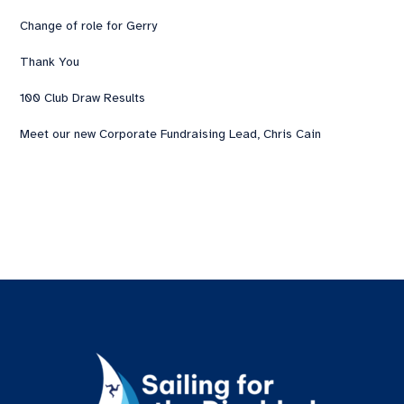
Change of role for Gerry
Thank You
100 Club Draw Results
Meet our new Corporate Fundraising Lead, Chris Cain