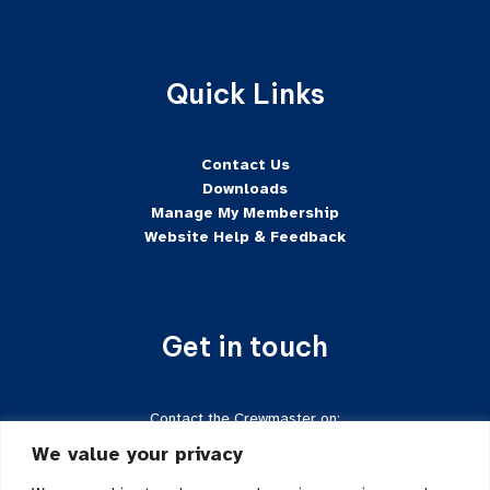
Quick Links
Contact Us
Downloads
Manage My Membership
Website Help & Feedback
Get in touch
Contact the Crewmaster on:
Tel:
+44 7624-471222
We value your privacy
Email:
crewmaster@sftd-iom.com