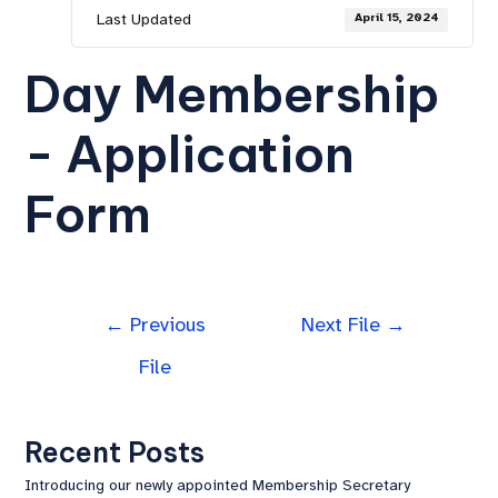
Last Updated
April 15, 2024
Day Membership
- Application
Form
←
Previous
Next File
→
File
Recent Posts
Introducing our newly appointed Membership Secretary