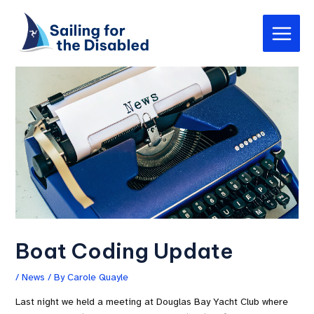
Skip
Post
Main
to
navigation
Menu
content
Boat Coding Update
/
News
/ By
Carole Quayle
Last night we held a meeting at Douglas Bay Yacht Club where