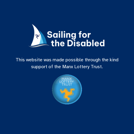
This website was made possible through the kind
support of the Manx Lottery Trust.