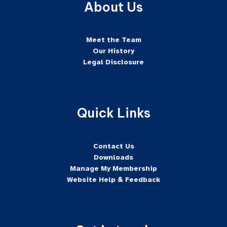
About Us
Meet the Team
Our History
Legal Disclosure
Quick Links
Contact Us
Downloads
Manage My Membership
Website Help & Feedback