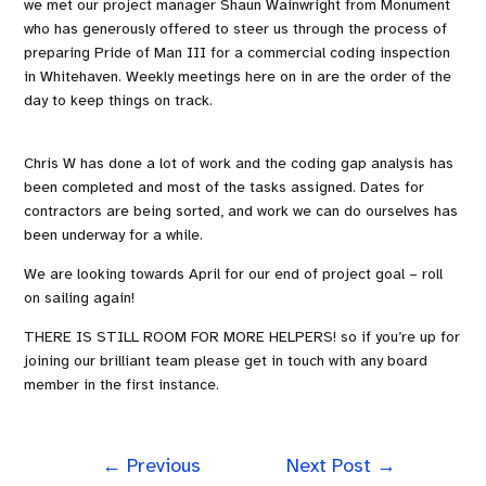
we met our project manager Shaun Wainwright from Monument
who has generously offered to steer us through the process of
preparing Pride of Man III for a commercial coding inspection
in Whitehaven. Weekly meetings here on in are the order of the
day to keep things on track.
Chris W has done a lot of work and the coding gap analysis has
been completed and most of the tasks assigned. Dates for
contractors are being sorted, and work we can do ourselves has
been underway for a while.
We are looking towards April for our end of project goal – roll
on sailing again!
THERE IS STILL ROOM FOR MORE HELPERS! so if you’re up for
joining our brilliant team please get in touch with any board
member in the first instance.
←
Previous
Next Post
→