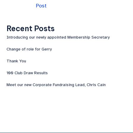
Post
Recent Posts
Introducing our newly appointed Membership Secretary
Change of role for Gerry
Thank You
100 Club Draw Results
Meet our new Corporate Fundraising Lead, Chris Cain