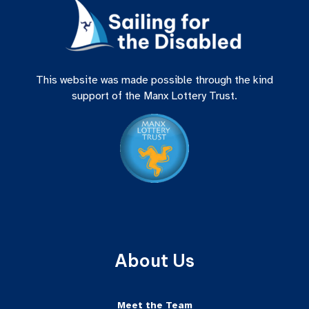
This website was made possible through the kind
support of the Manx Lottery Trust.
About Us
Meet the Team