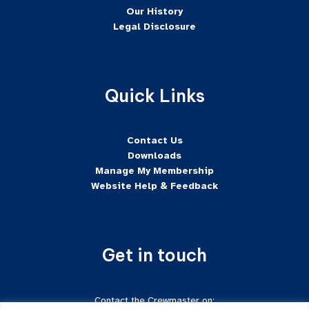
Our History
Legal Disclosure
Quick Links
Contact Us
Downloads
Manage My Membership
Website Help & Feedback
Get in touch
Contact the Crewmaster on: