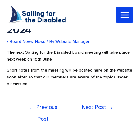
Skip
Post
Main
to
navigation
Board Meeting – 18th June
Menu
content
2024
/
Board News
,
News
/ By
Website Manager
The next Sailing for the Disabled board meeting will take place
next week on 18th June.
Short notes from the meeting will be posted here on the website
soon after so that our members are aware of the topics under
discussion.
←
Previous
Next Post
→
Post