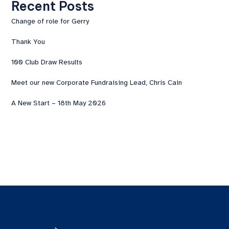
Recent Posts
Change of role for Gerry
Thank You
100 Club Draw Results
Meet our new Corporate Fundraising Lead, Chris Cain
A New Start – 18th May 2026